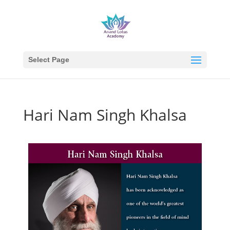
Select Page
Hari Nam Singh Khalsa